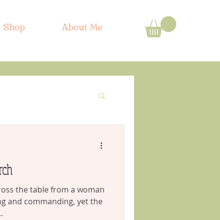
Shop
About Me
rch
cross the table from a woman
ng and commanding, yet the
.