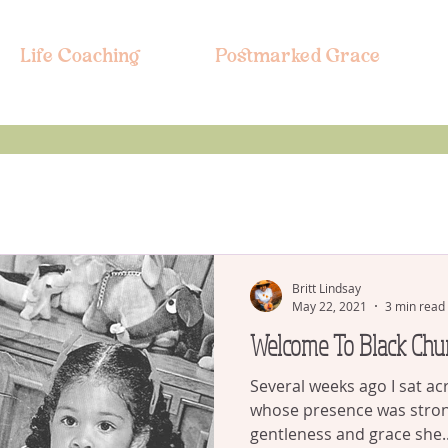
Life Coaching
Postmarked Grace
Britt Lindsay
May 22, 2021
3 min read
Welcome To Black Chu
Several weeks ago I sat a
whose presence was stro
gentleness and grace she..