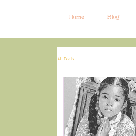
Home
Blog
All Posts