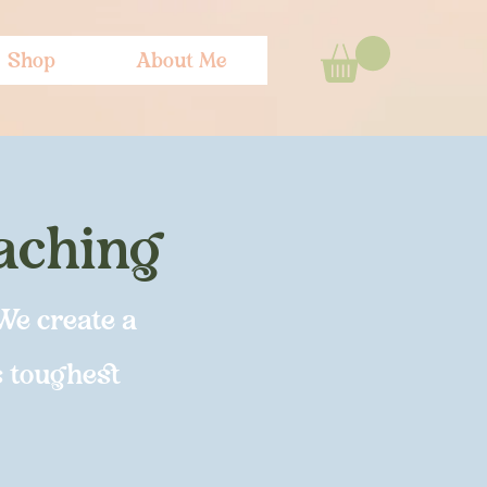
Shop
About Me
oaching
We create a
s toughest