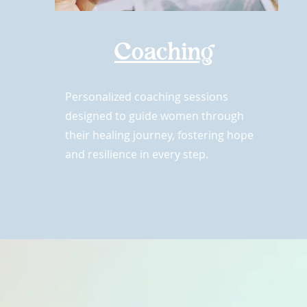
Coaching
Personalized coaching sessions
designed to guide women through
their healing journey, fostering hope
and resilience in every step.