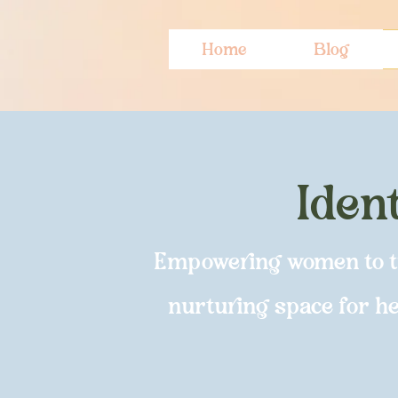
Home
Blog
Iden
Empowering women to tra
nurturing space for hea