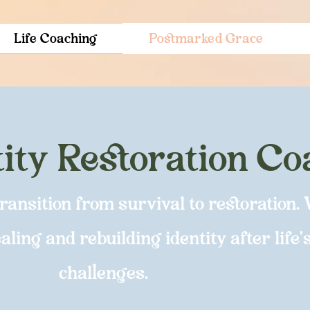
Life Coaching
Postmarked Grace
tity Restoration C
nsition from survival to restoration. 
ling and rebuilding identity after life'
challenges.