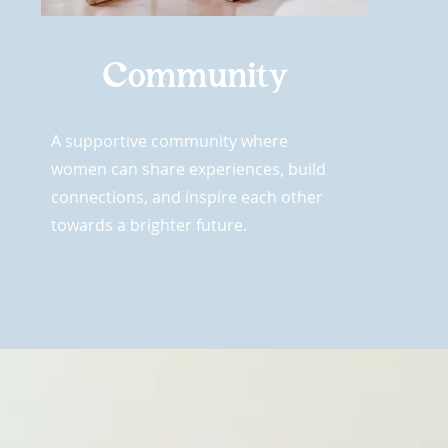
Community
A supportive community where
women can share experiences, build
connections, and inspire each other
towards a brighter future.