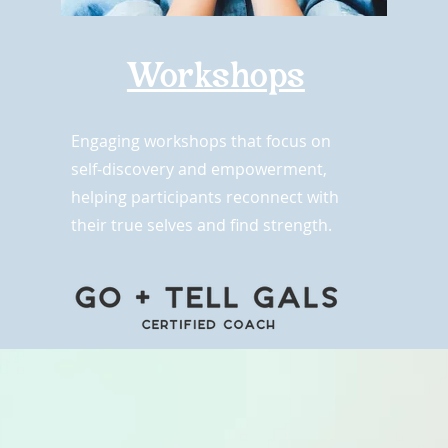
Workshops
Engaging workshops that focus on
self-discovery and empowerment,
helping participants reconnect with
their true selves and find strength.