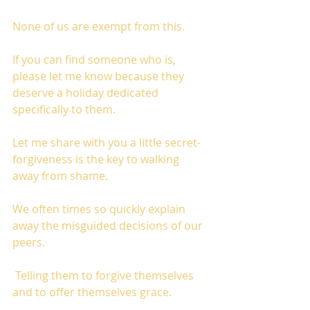
None of us are exempt from this. 
If you can find someone who is, 
please let me know because they 
deserve a holiday dedicated 
specifically to them.  
Let me share with you a little secret-
forgiveness is the key to walking 
away from shame. 
We often times so quickly explain 
away the misguided decisions of our 
peers.
 Telling them to forgive themselves 
and to offer themselves grace. 