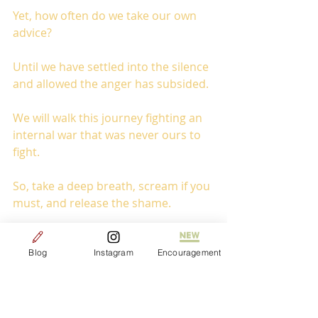
Yet, how often do we take our own 
advice?
Until we have settled into the silence 
and allowed the anger has subsided. 
We will walk this journey fighting an 
internal war that was never ours to 
fight.
So, take a deep breath, scream if you 
must, and release the shame. 
Because you my friend have always 
been free!
Blog
Instagram
Encouragement