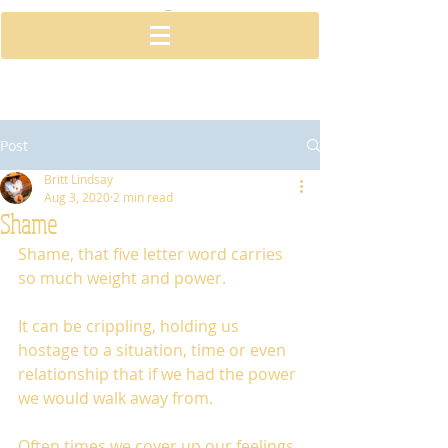
Post
Britt Lindsay
Aug 3, 2020
2 min read
Shame
Shame, that five letter word carries 
so much weight and power. 
It can be crippling, holding us 
hostage to a situation, time or even 
relationship that if we had the power 
we would walk away from. 
Often times we cover up our feelings 