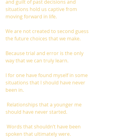
and guilt of past decisions and 
situations hold us captive from 
moving forward in life. 
We are not created to second guess 
the future choices that we make. 
Because trial and error is the only 
way that we can truly learn.  
I for one have found myself in some 
situations that I should have never 
been in.
 Relationships that a younger me 
should have never started.
 Words that shouldn’t have been 
spoken that ultimately were. 