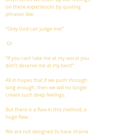
on these experiences by quoting 
phrases like: 
“Only God can judge me!”
 Or 
“If you cant take me at my worst you 
don’t deserve me at my best!” 
All in hopes that if we push through 
long enough, then we will no longer 
create such deep feelings. 
But there is a flaw in this method, a 
huge flaw. 
We are not designed to have shame 