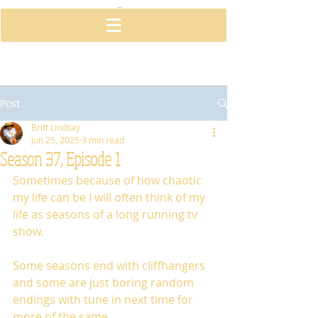
Post
Britt Lindsay
Jun 25, 2025
3 min read
Season 37, Episode 1
Sometimes because of how chaotic 
my life can be I will often think of my 
life as seasons of a long running tv 
show.
Some seasons end with cliffhangers 
and some are just boring random 
endings with tune in next time for 
more of the same.