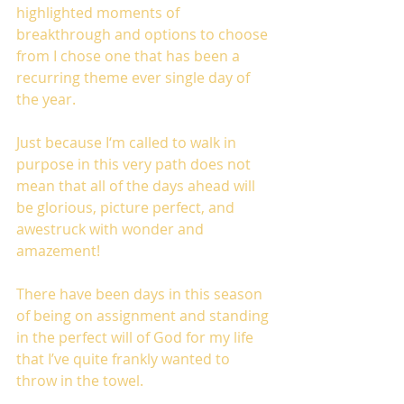
highlighted moments of 
breakthrough and options to choose 
from I chose one that has been a 
recurring theme ever single day of 
the year.
Just because I‘m called to walk in 
purpose in this very path does not 
mean that all of the days ahead will 
be glorious, picture perfect, and 
awestruck with wonder and 
amazement!
There have been days in this season 
of being on assignment and standing 
in the perfect will of God for my life 
that I’ve quite frankly wanted to 
throw in the towel.