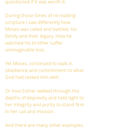
questioned if it was worth it.
During those times of re-reading 
scripture I saw differently how 
Moses was called and battled, his 
family and their legacy. How he 
watched his brother suffer 
unimaginable loss. 
Yet Moses, continued to walk in 
obedience and commitment to what 
God had tasked him with.
Or how Esther walked through the 
depths of deprevity and held tight to 
her integrity and purity to stand firm 
in her call and mission.
And there are many other examples.