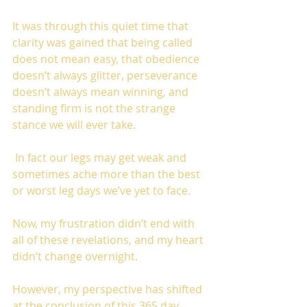
It was through this quiet time that 
clarity was gained that being called 
does not mean easy, that obedience 
doesn’t always glitter, perseverance 
doesn’t always mean winning, and 
standing firm is not the strange 
stance we will ever take.
 In fact our legs may get weak and 
sometimes ache more than the best 
or worst leg days we’ve yet to face. 
Now, my frustration didn’t end with 
all of these revelations, and my heart 
didn’t change overnight.
However, my perspective has shifted 
at the conclusion of this 365 day 