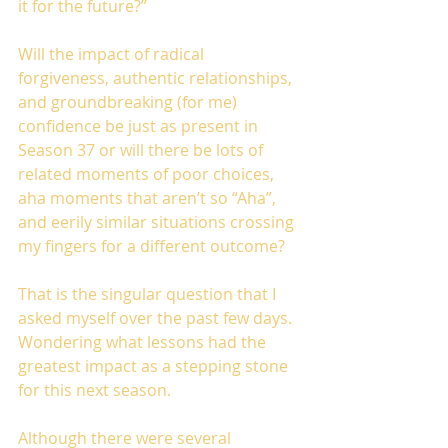
it for the future?”
Will the impact of radical 
forgiveness, authentic relationships, 
and groundbreaking (for me) 
confidence be just as present in 
Season 37 or will there be lots of 
related moments of poor choices, 
aha moments that aren’t so “Aha”, 
and eerily similar situations crossing 
my fingers for a different outcome?
That is the singular question that I 
asked myself over the past few days. 
Wondering what lessons had the 
greatest impact as a stepping stone 
for this next season.
Although there were several 