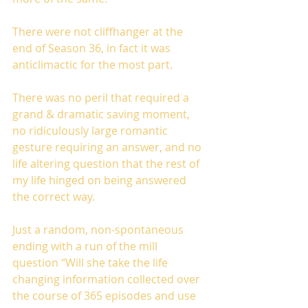
There were not cliffhanger at the 
end of Season 36, in fact it was 
anticlimactic for the most part.
There was no peril that required a 
grand & dramatic saving moment, 
no ridiculously large romantic 
gesture requiring an answer, and no 
life altering question that the rest of 
my life hinged on being answered 
the correct way.
Just a random, non-spontaneous 
ending with a run of the mill 
question “Will she take the life 
changing information collected over 
the course of 365 episodes and use 