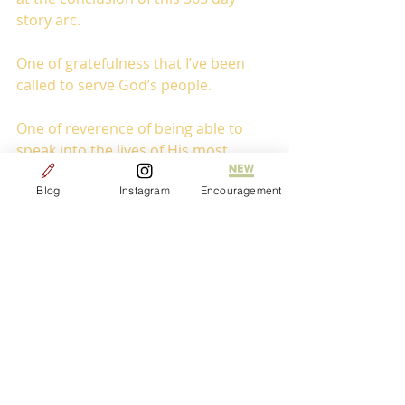
story arc.
One of gratefulness that I’ve been 
called to serve God’s people.
One of reverence of being able to 
speak into the lives of His most 
vulnerable. 
Blog
Instagram
Encouragement
One of joy that my story didn’t end 
the million and one times that on 
paper it should have.
One of humility that in spite of all of 
my complaining and grumbling that 
He still has given me an opportunity 
to serve.