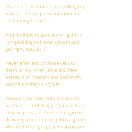
Multiple calls home of me telling my 
parents “this is janky and not cute, 
I’m coming home!”
And multiple responses of “get the 
complaining out your system and 
get right back at it!”
Never after any of those calls to 
them or my inner circle did I feel 
better, but instead I decided to try 
and figure this thing out.
Through my moments of extreme 
frustration and dragging my feet as 
slow as possible, the Lord begin to 
draw my attention to spiritual giants 
who met their purpose head on and 