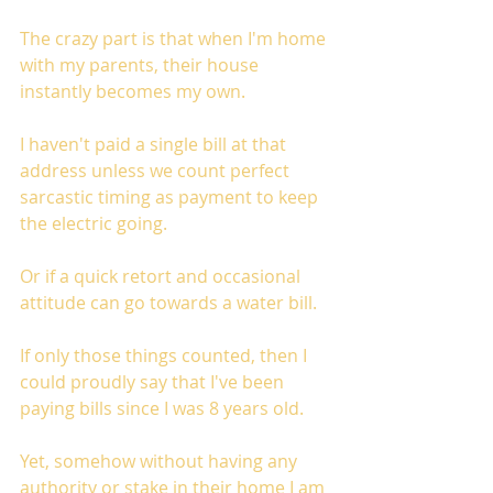
The crazy part is that when I'm home 
with my parents, their house 
instantly becomes my own. 
I haven't paid a single bill at that 
address unless we count perfect 
sarcastic timing as payment to keep 
the electric going. 
Or if a quick retort and occasional 
attitude can go towards a water bill.
If only those things counted, then I 
could proudly say that I've been 
paying bills since I was 8 years old. 
Yet, somehow without having any 
authority or stake in their home I am 