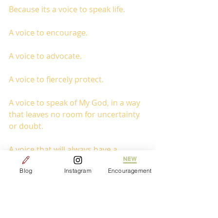
Because its a voice to speak life. 
A voice to encourage.
A voice to advocate.
A voice to fiercely protect.
A voice to speak of My God, in a way 
that leaves no room for uncertainty 
or doubt.
A voice that will always have a 
presence of sarcasm, silliness, and 
Blog
Instagram
Encouragement
boldness. 
Sometimes being on mission feels 
like standing in the middle of 