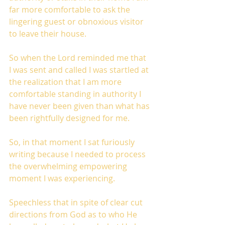
far more comfortable to ask the 
lingering guest or obnoxious visitor 
to leave their house. 
So when the Lord reminded me that 
I was sent and called I was startled at 
the realization that I am more 
comfortable standing in authority I 
have never been given than what has 
been rightfully designed for me.
So, in that moment I sat furiously 
writing because I needed to process 
the overwhelming empowering 
moment I was experiencing.
Speechless that in spite of clear cut 
directions from God as to who He 