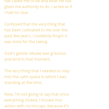
has called me to be and what He has 
given me authority to do, I acted as if 
I had no clue.
Confused that the very thing that 
has been cultivated in me over the 
past few years, I suddenly forgot it 
was mine for the taking. 
God's gentle rebuke was gracious 
and kind in that moment.
The very thing that I needed to step 
into the calm space in which I was 
standing at the time. 
Now, I'm not going to say that once 
everything clicked, I moved into 
action with no hiccups, because it’s 