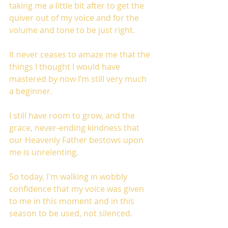
taking me a little bit after to get the 
quiver out of my voice and for the 
volume and tone to be just right.
It never ceases to amaze me that the 
things I thought I would have 
mastered by now I’m still very much 
a beginner.
I still have room to grow, and the 
grace, never-ending kindness that 
our Heavenly Father bestows upon 
me is unrelenting. 
So today, I'm walking in wobbly 
confidence that my voice was given 
to me in this moment and in this 
season to be used, not silenced. 