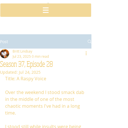
Post
Britt Lindsay
Jul 23, 2025
3 min read
Season 37, Episode 28
Updated:
Jul 24, 2025
Title: A Raspy Voice
Over the weekend I stood smack dab 
in the middle of one of the most 
chaotic moments I've had in a long 
time. 
I stood still while insults were being 