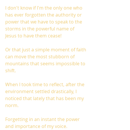
I don't know if I'm the only one who 
has ever forgotten the authority or 
power that we have to speak to the 
storms in the powerful name of 
Jesus to have them cease!
Or that just a simple moment of faith 
can move the most stubborn of 
mountains that seems impossible to 
shift.
When I took time to reflect, after the 
environment settled drastically, I 
noticed that lately that has been my 
norm.
Forgetting in an instant the power 
and importance of my voice. 