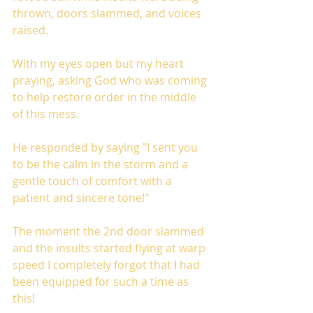
thrown, doors slammed, and voices 
raised.
With my eyes open but my heart 
praying, asking God who was coming 
to help restore order in the middle 
of this mess. 
He responded by saying "I sent you 
to be the calm in the storm and a 
gentle touch of comfort with a 
patient and sincere tone!"
The moment the 2nd door slammed 
and the insults started flying at warp 
speed I completely forgot that I had 
been equipped for such a time as 
this!