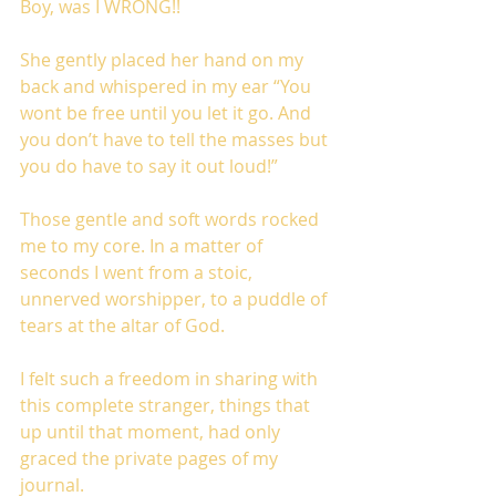
Boy, was I WRONG!!
She gently placed her hand on my 
back and whispered in my ear “You 
wont be free until you let it go. And 
you don’t have to tell the masses but 
you do have to say it out loud!”
Those gentle and soft words rocked 
me to my core. In a matter of 
seconds I went from a stoic, 
unnerved worshipper, to a puddle of 
tears at the altar of God. 
I felt such a freedom in sharing with 
this complete stranger, things that 
up until that moment, had only 
graced the private pages of my 
journal. 