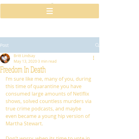
Post
Britt Lindsay
May 13, 2020
3 min read
Freedom In Death
I‘m sure like me, many of you, during 
this time of quarantine you have 
consumed large amounts of Netlflix 
shows, solved countless murders via 
true crime podcasts, and maybe 
even became a young hip version of 
Martha Stewart. 
Don’t worry, when its time to vote in 