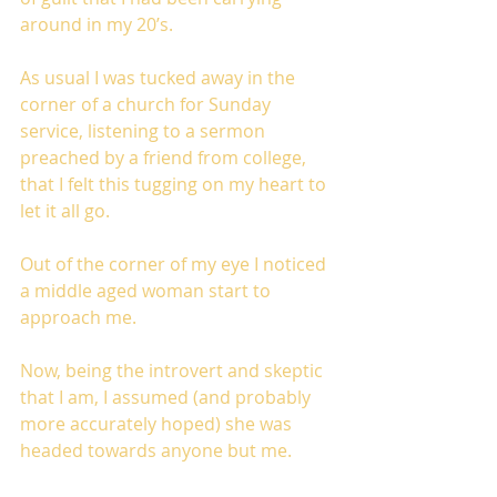
around in my 20’s. 
As usual I was tucked away in the 
corner of a church for Sunday 
service, listening to a sermon 
preached by a friend from college, 
that I felt this tugging on my heart to 
let it all go. 
Out of the corner of my eye I noticed 
a middle aged woman start to 
approach me. 
Now, being the introvert and skeptic 
that I am, I assumed (and probably 
more accurately hoped) she was 
headed towards anyone but me. 