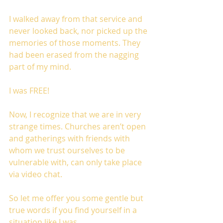
I walked away from that service and 
never looked back, nor picked up the 
memories of those moments. They 
had been erased from the nagging 
part of my mind. 
I was FREE!
Now, I recognize that we are in very 
strange times. Churches aren’t open 
and gatherings with friends with 
whom we trust ourselves to be 
vulnerable with, can only take place 
via video chat. 
So let me offer you some gentle but 
true words if you find yourself in a 
situation like I was.