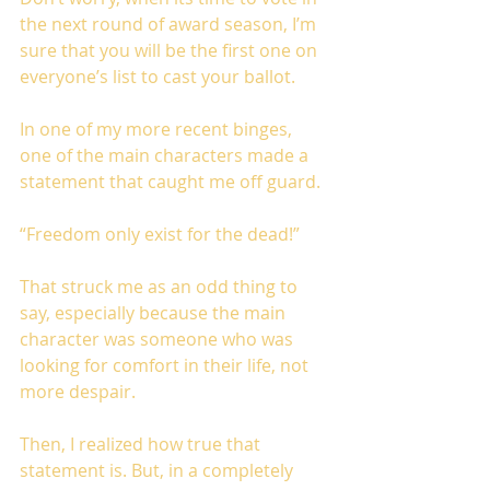
the next round of award season, I’m 
sure that you will be the first one on 
everyone’s list to cast your ballot.
In one of my more recent binges, 
one of the main characters made a 
statement that caught me off guard. 
“Freedom only exist for the dead!”
That struck me as an odd thing to 
say, especially because the main 
character was someone who was 
looking for comfort in their life, not 
more despair. 
Then, I realized how true that 
statement is. But, in a completely 