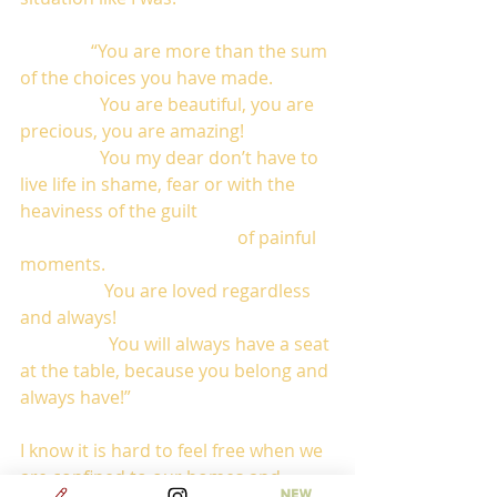
                “You are more than the sum 
of the choices you have made. 
                  You are beautiful, you are 
precious, you are amazing! 
                  You my dear don’t have to 
live life in shame, fear or with the 
heaviness of the guilt        
                                                 of painful 
moments. 
                   You are loved regardless 
and always! 
                    You will always have a seat 
at the table, because you belong and 
always have!”
I know it is hard to feel free when we 
are confined to our homes and 