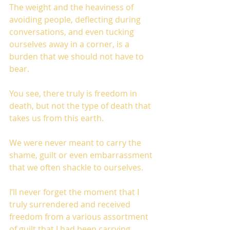
The weight and the heaviness of 
avoiding people, deflecting during 
conversations, and even tucking 
ourselves away in a corner, is a 
burden that we should not have to 
bear. 
You see, there truly is freedom in 
death, but not the type of death that 
takes us from this earth. 
We were never meant to carry the 
shame, guilt or even embarrassment 
that we often shackle to ourselves. 
I’ll never forget the moment that I 
truly surrendered and received 
freedom from a various assortment 
of guilt that I had been carrying 