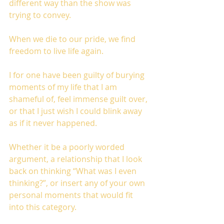
different way than the show was 
trying to convey.
When we die to our pride, we find 
freedom to live life again.
I for one have been guilty of burying 
moments of my life that I am 
shameful of, feel immense guilt over, 
or that I just wish I could blink away 
as if it never happened. 
Whether it be a poorly worded 
argument, a relationship that I look 
back on thinking “What was I even 
thinking?”, or insert any of your own 
personal moments that would fit 
into this category. 