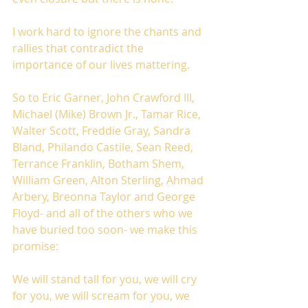
I work hard to ignore the chants and 
rallies that contradict the 
importance of our lives mattering. 
So to Eric Garner, John Crawford III, 
Michael (Mike) Brown Jr., Tamar Rice, 
Walter Scott, Freddie Gray, Sandra 
Bland, Philando Castile, Sean Reed, 
Terrance Franklin, Botham Shem, 
William Green, Alton Sterling, Ahmad 
Arbery, Breonna Taylor and George 
Floyd- and all of the others who we 
have buried too soon- we make this 
promise:
We will stand tall for you, we will cry 
for you, we will scream for you, we 