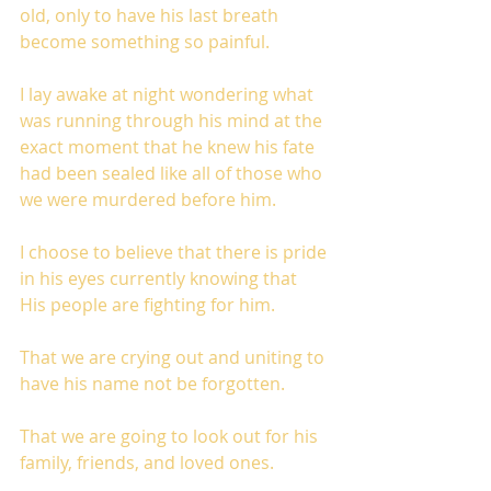
old, only to have his last breath 
become something so painful.
I lay awake at night wondering what 
was running through his mind at the 
exact moment that he knew his fate 
had been sealed like all of those who 
we were murdered before him. 
I choose to believe that there is pride 
in his eyes currently knowing that 
His people are fighting for him. 
That we are crying out and uniting to 
have his name not be forgotten. 
That we are going to look out for his 
family, friends, and loved ones. 