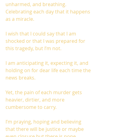
unharmed, and breathing. 
Celebrating each day that it happens 
as a miracle. 
I wish that I could say that I am 
shocked or that I was prepared for 
this tragedy, but I’m not. 
I am anticipating it, expecting it, and 
holding on for dear life each time the 
news breaks.
Yet, the pain of each murder gets 
heavier, dirtier, and more 
cumbersome to carry. 
I’m praying, hoping and believing 
that there will be justice or maybe 
even closure but there is none. 