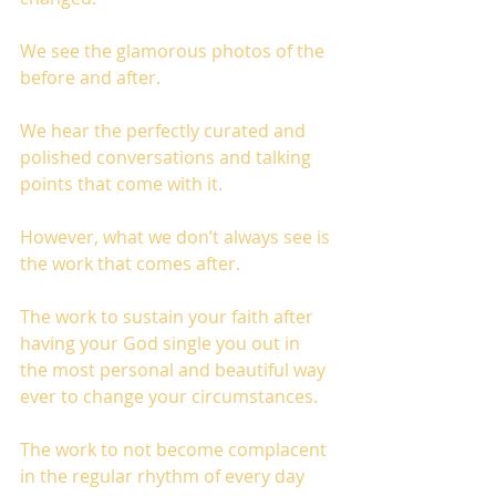
We see the glamorous photos of the 
before and after. 
We hear the perfectly curated and 
polished conversations and talking 
points that come with it. 
However, what we don’t always see is 
the work that comes after. 
The work to sustain your faith after 
having your God single you out in 
the most personal and beautiful way 
ever to change your circumstances. 
The work to not become complacent 
in the regular rhythm of every day 