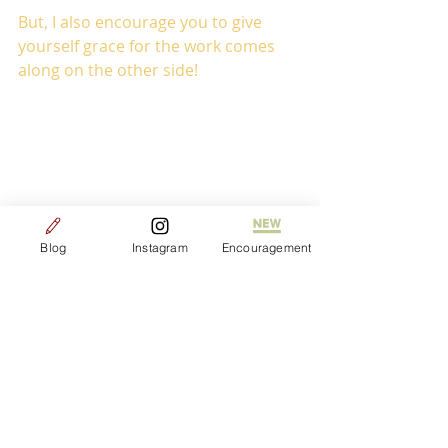
But, I also encourage you to give 
yourself grace for the work comes 
along on the other side! 
Blog
Instagram
Encouragement
Life
Community
Grace
Healing
Freedom
Journeys
Growth
Love
Peace
New Life
Beauty
Lessons
Fresh starts
Faith
Liver disease
Prayer
Loved
Hope
Joy
Honesty