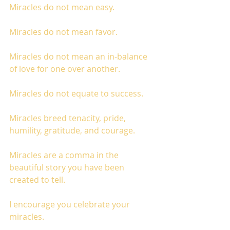
Miracles do not mean easy. 
Miracles do not mean favor. 
Miracles do not mean an in-balance 
of love for one over another. 
Miracles do not equate to success. 
Miracles breed tenacity, pride, 
humility, gratitude, and courage. 
Miracles are a comma in the 
beautiful story you have been 
created to tell. 
I encourage you celebrate your 
miracles. 