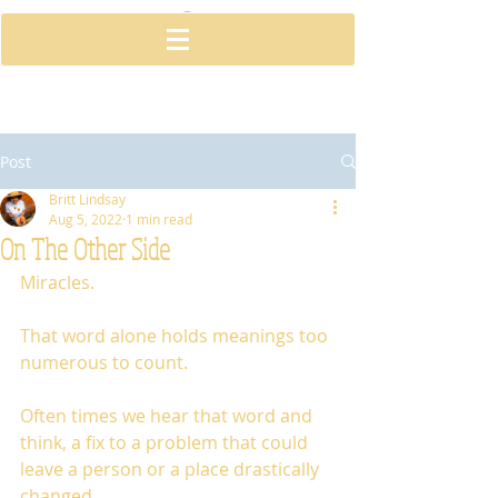
Post
Britt Lindsay
Aug 5, 2022
1 min read
On The Other Side
Miracles. 
That word alone holds meanings too 
numerous to count. 
Often times we hear that word and 
think, a fix to a problem that could 
leave a person or a place drastically 
changed. 