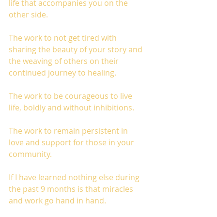
life that accompanies you on the 
other side. 
The work to not get tired with 
sharing the beauty of your story and 
the weaving of others on their 
continued journey to healing. 
The work to be courageous to live 
life, boldly and without inhibitions. 
The work to remain persistent in 
love and support for those in your 
community. 
If I have learned nothing else during 
the past 9 months is that miracles 
and work go hand in hand. 